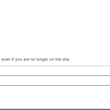
even if you are no longer on the site.