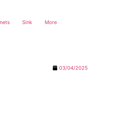
nets
Sink
More
03/04/2025