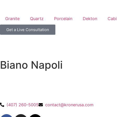
Granite
Quartz
Porcelain
Dekton
Cabi
Get a Live Consultation
Biano Napoli
(407) 260-5005
contact@kronerusa.com