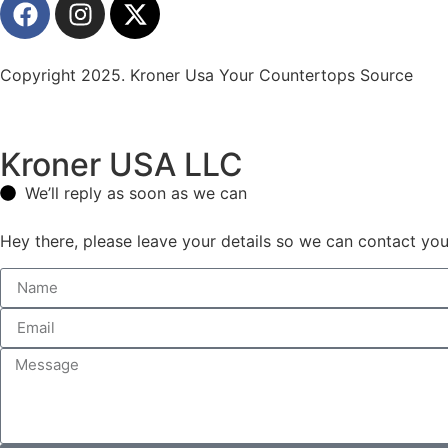
Copyright 2025. Kroner Usa Your Countertops Source
Kroner USA LLC
We’ll reply as soon as we can
Hey there, please leave your details so we can contact you 