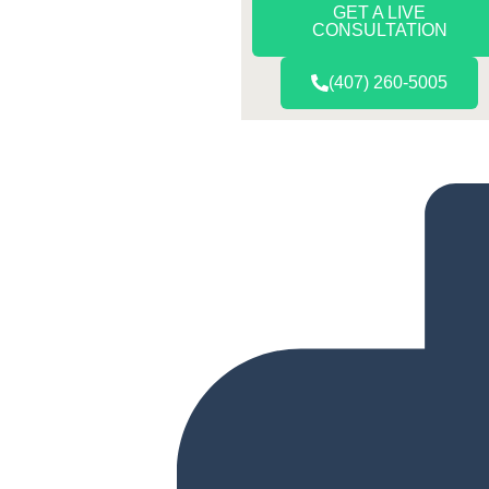
GET A LIVE
CONSULTATION
(407) 260-5005