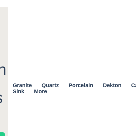
n
Granite
Quartz
Porcelain
Dekton
C
Sink
More
s