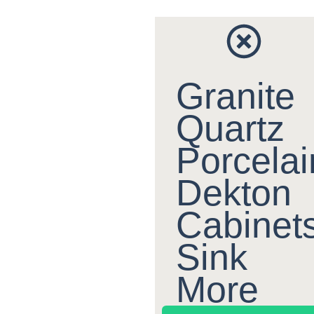
Granite
Quartz
Porcelai
Dekton
Cabinet
Sink
More