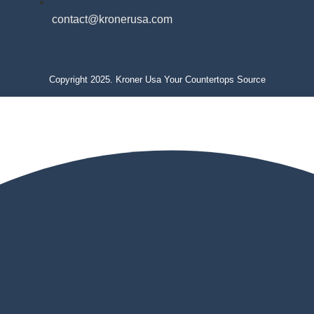
contact@kronerusa.com
Copyright 2025. Kroner Usa Your Countertops Source