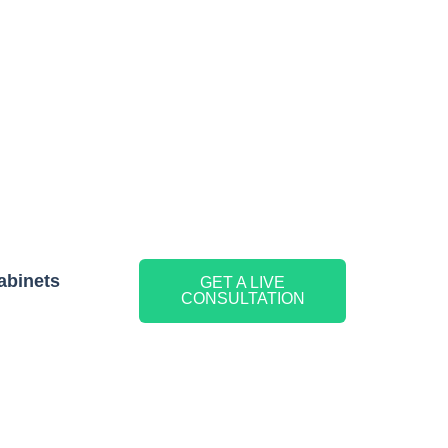
abinets
GET A LIVE
CONSULTATION