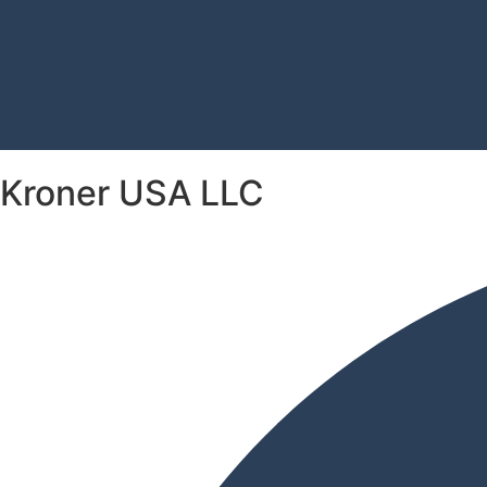
Kroner USA LLC