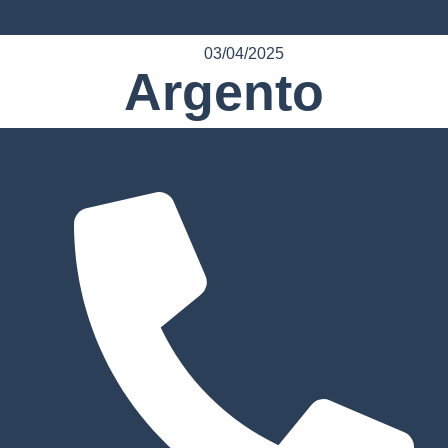
03/04/2025
Argento