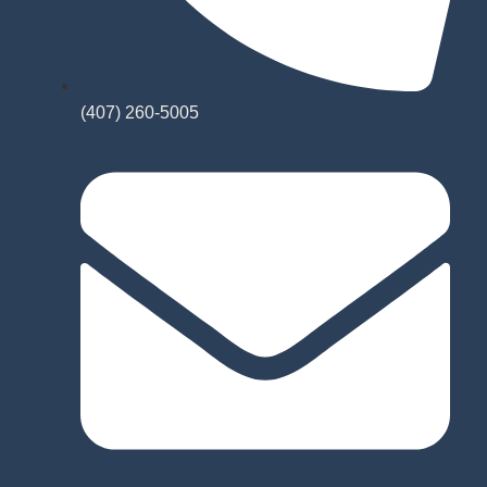
(407) 260-5005