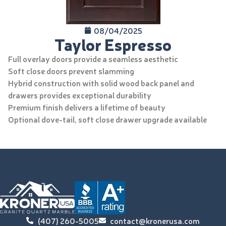
08/04/2025
Taylor Espresso
Full overlay doors provide a seamless aesthetic
Soft close doors prevent slamming
Hybrid construction with solid wood back panel and
drawers provides exceptional durability
Premium finish delivers a lifetime of beauty
Optional dove-tail, soft close drawer upgrade available
(407) 260-5005
contact@kronerusa.com