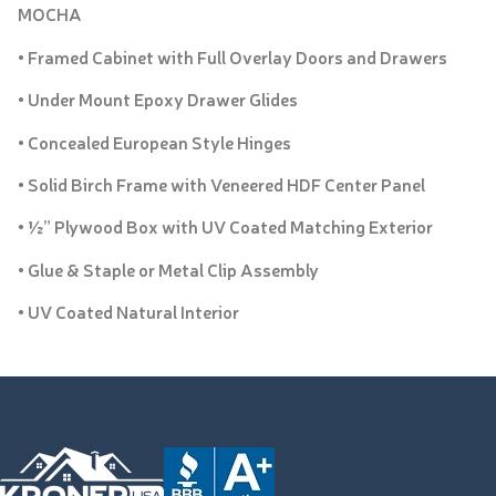
MOCHA
• Framed Cabinet with Full Overlay Doors and Drawers
• Under Mount Epoxy Drawer Glides
• Concealed European Style Hinges
• Solid Birch Frame with Veneered HDF Center Panel
• ½” Plywood Box with UV Coated Matching Exterior
• Glue & Staple or Metal Clip Assembly
• UV Coated Natural Interior