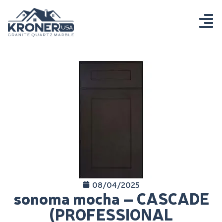
08/04/2025
sonoma mocha – CASCADE
(PROFESSIONAL