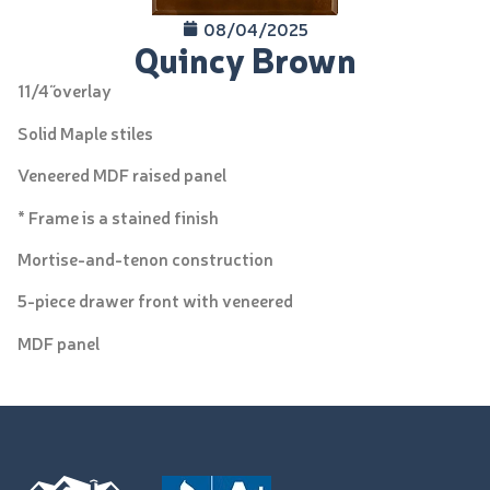
08/04/2025
Quincy Brown
11/4˝ overlay
Solid Maple stiles
Veneered MDF raised panel
* Frame is a stained finish
Mortise-and-tenon construction
5-piece drawer front with veneered
MDF panel