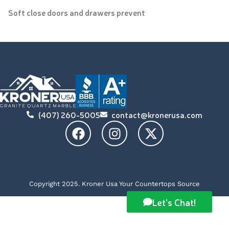
Soft close doors and drawers prevent
(407) 260-5005
contact@kronerusa.com
Copyright 2025. Kroner Usa Your Countertops Source
Let's Chat!