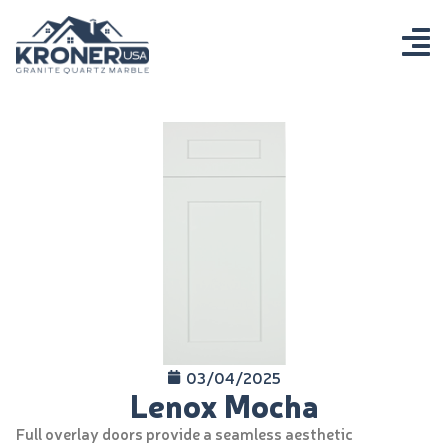
03/04/2025
Lenox Mocha
Full overlay doors provide a seamless aesthetic