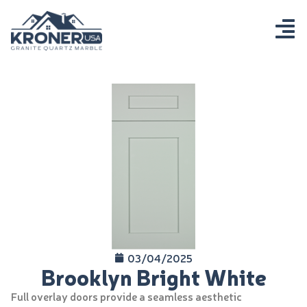
03/04/2025
Brooklyn Bright White
Full overlay doors provide a seamless aesthetic