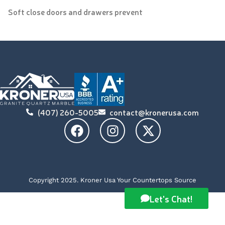
Soft close doors and drawers prevent
(407) 260-5005
contact@kronerusa.com
Copyright 2025. Kroner Usa Your Countertops Source
Let's Chat!