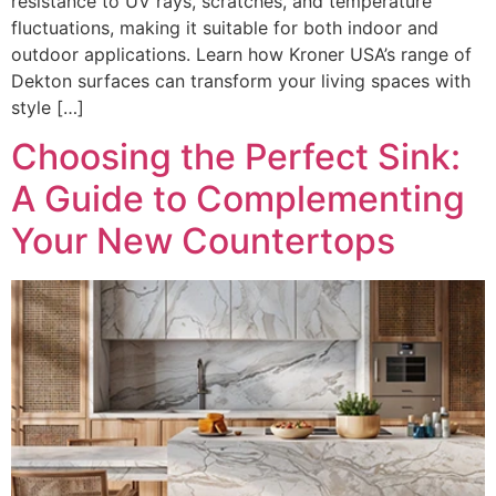
resistance to UV rays, scratches, and temperature
fluctuations, making it suitable for both indoor and
outdoor applications. Learn how Kroner USA’s range of
Dekton surfaces can transform your living spaces with
style […]
Choosing the Perfect Sink:
A Guide to Complementing
Your New Countertops