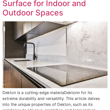
Surface for Indoor and
Outdoor Spaces
Dekton is a cutting-edge materiaDektonn for its
extreme durability and versatility. This article delves
into the unique properties of Dekton, such as its