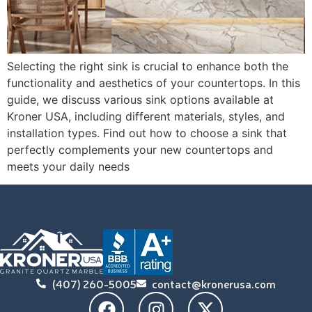
Selecting the right sink is crucial to enhance both the
functionality and aesthetics of your countertops. In this
guide, we discuss various sink options available at
Kroner USA, including different materials, styles, and
installation types. Find out how to choose a sink that
perfectly complements your new countertops and
meets your daily needs
(407) 260-5005
contact@kronerusa.com