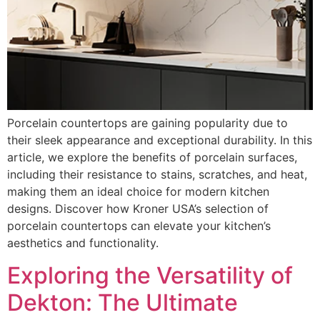
Porcelain countertops are gaining popularity due to
their sleek appearance and exceptional durability. In this
article, we explore the benefits of porcelain surfaces,
including their resistance to stains, scratches, and heat,
making them an ideal choice for modern kitchen
designs. Discover how Kroner USA’s selection of
porcelain countertops can elevate your kitchen’s
aesthetics and functionality.
Exploring the Versatility of
Dekton: The Ultimate