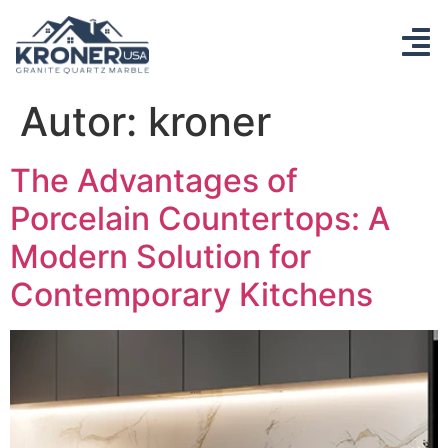
Autor:
kroner
The Advantages of
Porcelain Countertops: A
Modern Solution for
Contemporary Kitchens